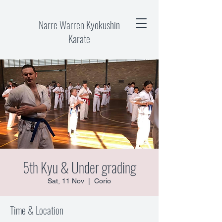
Narre Warren Kyokushin
Karate
5th Kyu & Under grading
Sat, 11 Nov
  |  
Corio
Time & Location