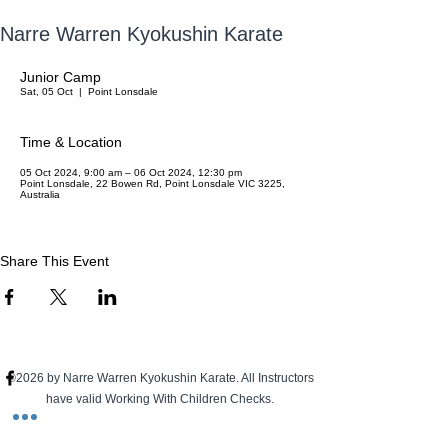
Narre Warren Kyokushin Karate
Junior Camp
Sat, 05 Oct
  |  
Point Lonsdale
Time & Location
05 Oct 2024, 9:00 am – 06 Oct 2024, 12:30 pm
Point Lonsdale, 22 Bowen Rd, Point Lonsdale VIC 3225,
Australia
Share This Event
©2026 by Narre Warren Kyokushin Karate. All Instructors
have valid Working With Children Checks.