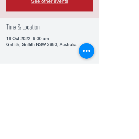
See other events
Time & Location
16 Oct 2022, 9:00 am
Griffith, Griffith NSW 2680, Australia
Share This Event
©2026 by Narre Warren Kyokushin Karate. All