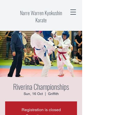
Narre Warren Kyokushin
Karate
Riverina Championships
Sun, 16 Oct
  |  
Griffith
Registration is closed