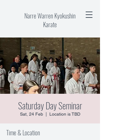
Narre Warren Kyokushin
Karate
Saturday Day Seminar
Sat, 24 Feb
  |  
Location is TBD
Time & Location